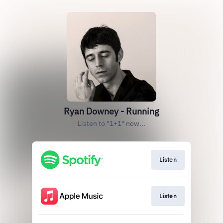
Ryan Downey - Running
Listen to "1+1" now...
Listen
Listen