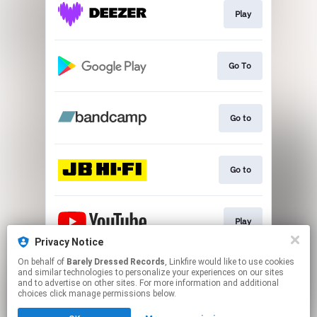
Play
Go To
Go to
Go to
Play
Privacy Notice
This page may contain affiliate links.
On behalf of
Barely Dressed Records
, Linkfire would like to use cookies
and similar technologies to personalize your experiences on our sites
By using this service, you agree to the use of cookies.
and to advertise on other sites. For more information and additional
Click here
to manage your permissions.
choices click manage permissions below.
Created with